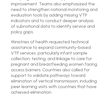
improvement. Teams also emphasized the
need to strengthen national monitoring and
evaluation tools by adding missing VTP
indicators and to conduct deeper analysis
of subnational data to identify service and
policy gaps.
Ministries of health requested technical
assistance to expand community-based
VTP services, particularly infant sample
collection, testing, and linkage to care for
pregnant and breastfeeding women facing
access barriers. Countries also called for
support to validate pathways toward
elimination of vertical transmission, including
peer learning visits with countries that have
achieved elimination.