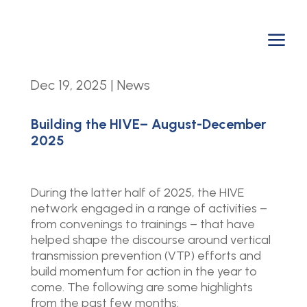
a
Dec 19, 2025
|
News
Building the HIVE– August-December
2025
During the latter half of 2025, the HIVE
network engaged in a range of activities –
from convenings to trainings – that have
helped shape the discourse around vertical
transmission prevention (VTP) efforts and
build momentum for action in the year to
come. The following are some highlights
from the past few months: