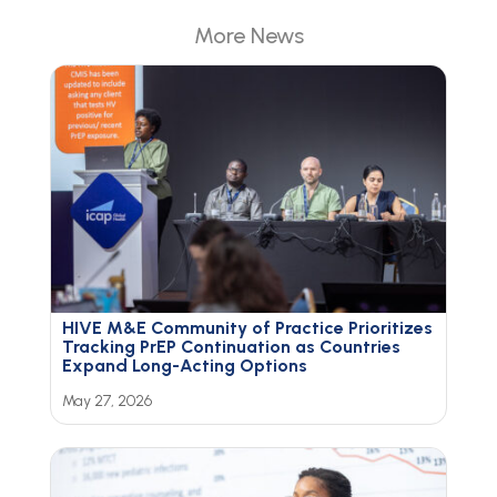
More News
HIVE M&E Community of Practice Prioritizes
Tracking PrEP Continuation as Countries
Expand Long-Acting Options
May 27, 2026