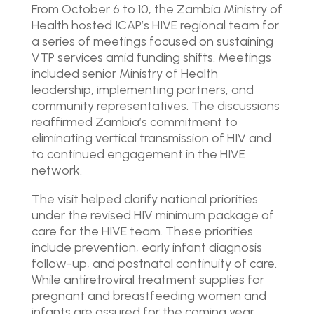
From October 6 to 10, the Zambia Ministry of
Health hosted ICAP’s HIVE regional team for
a series of meetings focused on sustaining
VTP services amid funding shifts. Meetings
included senior Ministry of Health
leadership, implementing partners, and
community representatives. The discussions
reaffirmed Zambia’s commitment to
eliminating vertical transmission of HIV and
to continued engagement in the HIVE
network.
The visit helped clarify national priorities
under the revised HIV minimum package of
care for the HIVE team. These priorities
include prevention, early infant diagnosis
follow-up, and postnatal continuity of care.
While antiretroviral treatment supplies for
pregnant and breastfeeding women and
infants are assured for the coming year,