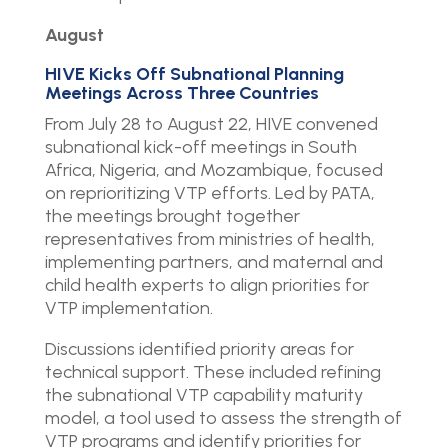
August
HIVE Kicks Off Subnational Planning
Meetings Across Three Countries
From July 28 to August 22, HIVE convened
subnational kick-off meetings in South
Africa, Nigeria, and Mozambique, focused
on reprioritizing VTP efforts. Led by PATA,
the meetings brought together
representatives from ministries of health,
implementing partners, and maternal and
child health experts to align priorities for
VTP implementation.
Discussions identified priority areas for
technical support. These included refining
the subnational VTP capability maturity
model, a tool used to assess the strength of
VTP programs and identify priorities for