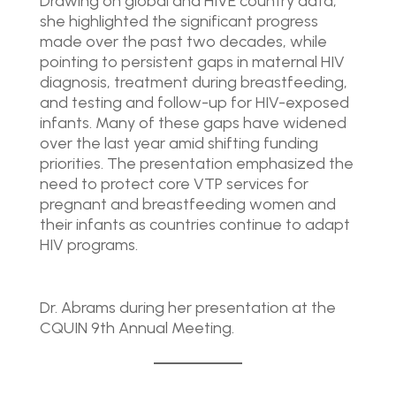
Drawing on global and HIVE country data,
she highlighted the significant progress
made over the past two decades, while
pointing to persistent gaps in maternal HIV
diagnosis, treatment during breastfeeding,
and testing and follow-up for HIV-exposed
infants. Many of these gaps have widened
over the last year amid shifting funding
priorities. The presentation emphasized the
need to protect core VTP services for
pregnant and breastfeeding women and
their infants as countries continue to adapt
HIV programs.
Dr. Abrams during her presentation at the
CQUIN 9th Annual Meeting.