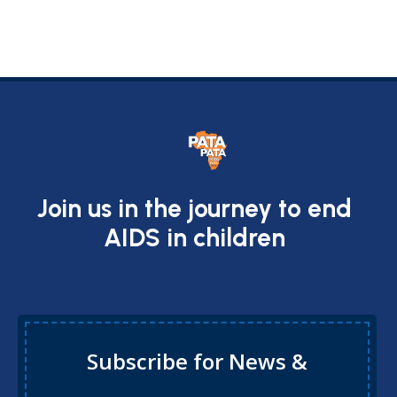
Join us in the journey to end
AIDS in children
Subscribe for News &
Updates