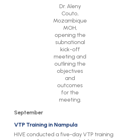
Dr. Aleny
Couto,
Mozambique
MOH,
opening the
subnational
kick-off
meeting and
outlining the
objectives
and
outcomes
for the
meeting.
September
VTP Training in Nampula
HIVE conducted a five-day VTP training