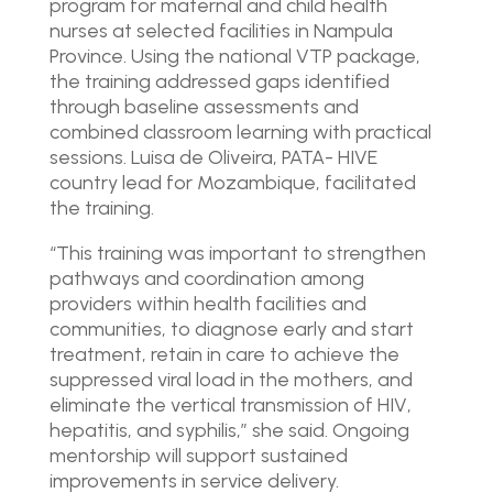
program for maternal and child health
nurses at selected facilities in Nampula
Province. Using the national VTP package,
the training addressed gaps identified
through baseline assessments and
combined classroom learning with practical
sessions. Luisa de Oliveira, PATA- HIVE
country lead for Mozambique, facilitated
the training.
“This training was important to strengthen
pathways and coordination among
providers within health facilities and
communities, to diagnose early and start
treatment, retain in care to achieve the
suppressed viral load in the mothers, and
eliminate the vertical transmission of HIV,
hepatitis, and syphilis,” she said. Ongoing
mentorship will support sustained
improvements in service delivery.