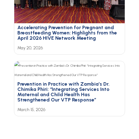
Accelerating Prevention for Pregnant and
Breastfeeding Women: Highlights from the
April 2026 HIVE Network Meeting
May 20, 2026
Prevention in Practice with Zambia’s Dr.
Chimika Phiri: “Integrating Services Into
Maternal and Child Health Has
Strengthened Our VTP Response”
March 15, 2026