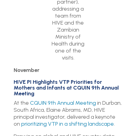
partner),
addressing a
team from
HIVE and the
Zambian
Ministry of
Health during
one of the
visits.
November
HIVE PI Highlights VTP Priorities for
Mothers and Infants at CQUIN 9th Annual
Meeting
At the
CQUIN 9th Annual Meeting
in Durban,
South Africa, Elaine Abrams, MD, HIVE
principal investigator, delivered a keynote
on
prioritizing VTP in a shifting landscape
.