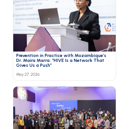
Prevention in Practice with Mozambique’s
Dr. Maira Marra: “HIVE Is a Network That
Gives Us a Push”
May 27, 2026