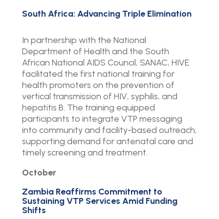
South Africa: Advancing Triple Elimination
In partnership with the National
Department of Health and the South
African National AIDS Council, SANAC, HIVE
facilitated the first national training for
health promoters on the prevention of
vertical transmission of HIV, syphilis, and
hepatitis B. The training equipped
participants to integrate VTP messaging
into community and facility-based outreach,
supporting demand for antenatal care and
timely screening and treatment.
October
Zambia Reaffirms Commitment to
Sustaining VTP Services Amid Funding
Shifts