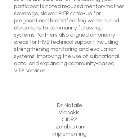
participants noted reduced mentor-mother
coverage, slower PrEP scale-up for
pregnant and breastfeeding women, and
disruptions to community follow-up
systems. Partners also aligned on priority
areas for HIVE technical support, including
strengthening monitoring and evaluation
systems, improving the use of subnational
data, and expanding community-based
VTP services.
.
Dr. Natalie
Vlahakis,
CIDRZ
Zambia (an
implementing