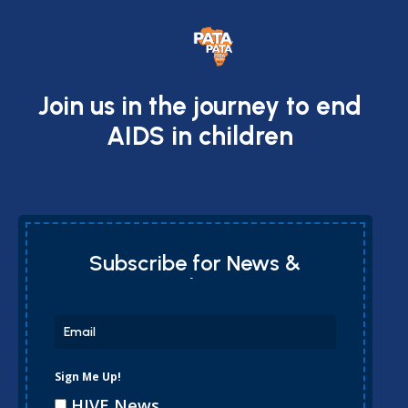
Join us in the journey to end
AIDS in children
Subscribe for News &
Updates
Sign Me Up!
HIVE News