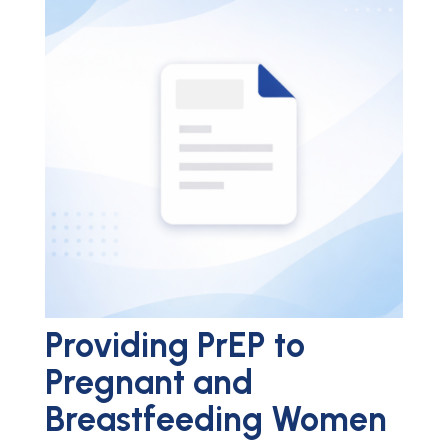
Providing PrEP to
Pregnant and
Breastfeeding Women