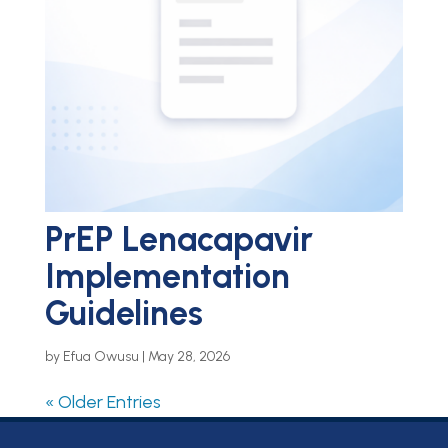
PrEP Lenacapavir
Implementation
Guidelines
by
Efua Owusu
|
May 28, 2026
« Older Entries