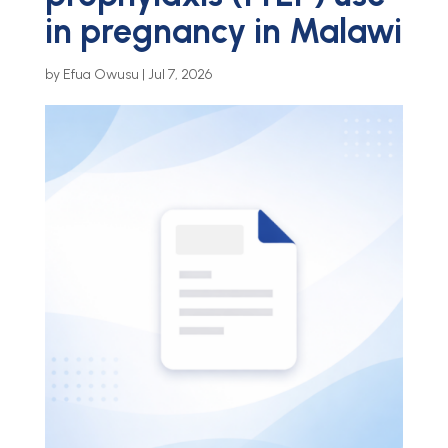
in pregnancy in Malawi
by
Efua Owusu
|
Jul 7, 2026