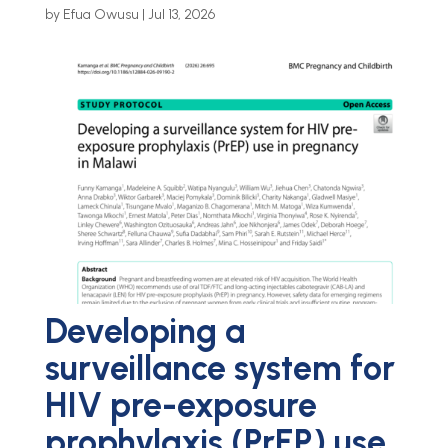
by
Efua Owusu
|
Jul 13, 2026
Developing a
surveillance system for
HIV pre-exposure
prophylaxis (PrEP) use