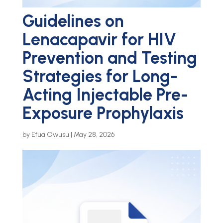
Guidelines on
Lenacapavir for HIV
Prevention and Testing
Strategies for Long-
Acting Injectable Pre-
Exposure Prophylaxis
by
Efua Owusu
|
May 28, 2026