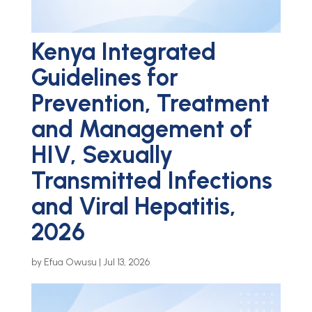
Kenya Integrated
Guidelines for
Prevention, Treatment
and Management of
HIV, Sexually
Transmitted Infections
and Viral Hepatitis,
2026
by
Efua Owusu
|
Jul 13, 2026