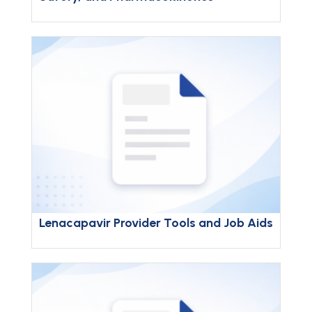
Lenacapavir Provider Tools and Job Aids