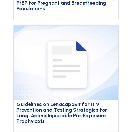
PrEP for Pregnant and Breastfeeding
Populations
Guidelines on Lenacapavir for HIV
Prevention and Testing Strategies for
Long-Acting Injectable Pre-Exposure
Prophylaxis