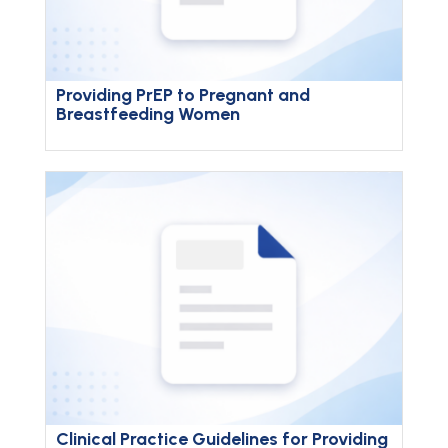
Providing PrEP to Pregnant and
Breastfeeding Women
Clinical Practice Guidelines for Providing