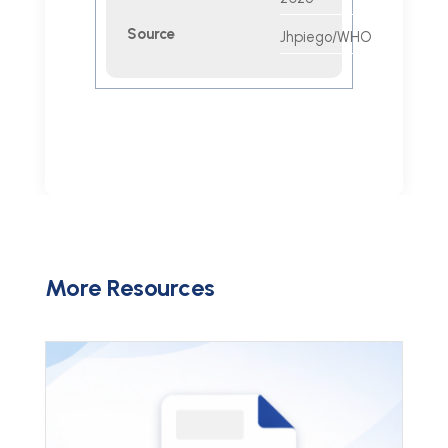
Source
Jhpiego/WHO
More Resources