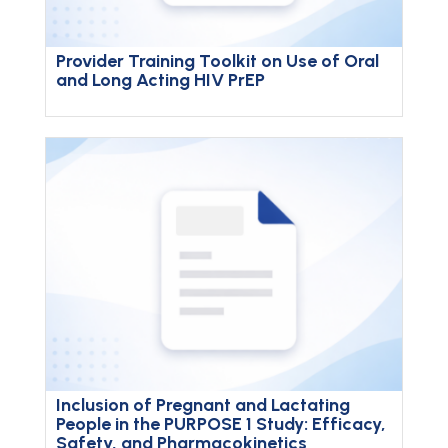
Provider Training Toolkit on Use of Oral
and Long Acting HIV PrEP
Inclusion of Pregnant and Lactating
People in the PURPOSE 1 Study: Efficacy,
Safety, and Pharmacokinetics