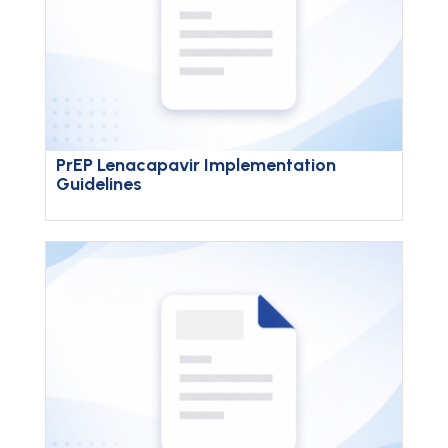
PrEP Lenacapavir Implementation
Guidelines