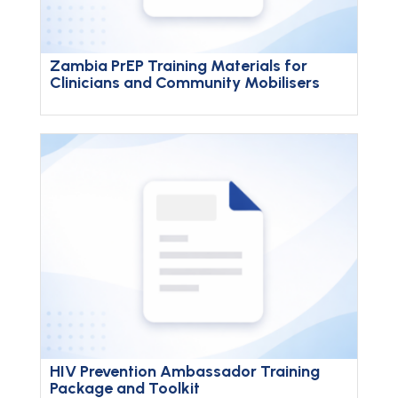
Zambia PrEP Training Materials for
Clinicians and Community Mobilisers
HIV Prevention Ambassador Training
Package and Toolkit