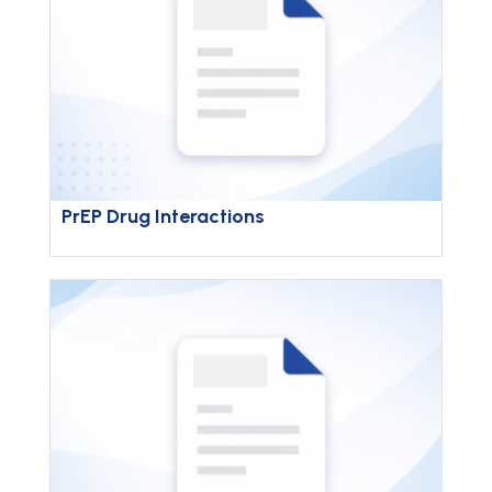
PrEP Drug Interactions