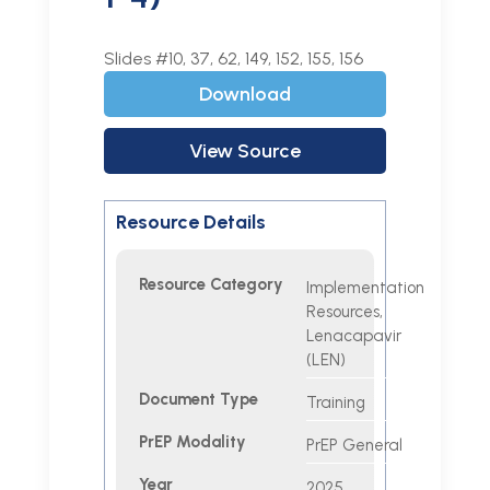
Slides #10, 37, 62, 149, 152, 155, 156
Download
View Source
Resource Details
Resource Category
Implementation
Resources,
Lenacapavir
(LEN)
Document Type
Training
PrEP Modality
PrEP General
Year
2025