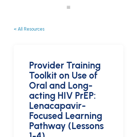
a
< All Resources
Provider Training
Toolkit on Use of
Oral and Long-
acting HIV PrEP:
Lenacapavir-
Focused Learning
Pathway (Lessons
1-4)