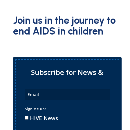
Join us in the journey to
end AIDS in children
Subscribe for News &
Updates
Sign Me Up!
HIVE News