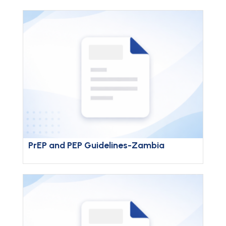
PrEP and PEP Guidelines-Zambia