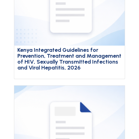
Kenya Integrated Guidelines for
Prevention, Treatment and Management
of HIV, Sexually Transmitted Infections
and Viral Hepatitis, 2026