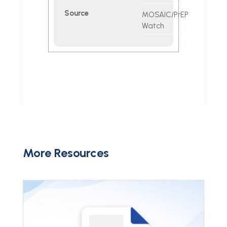
Source
MOSAIC/PrEP
Watch
More Resources