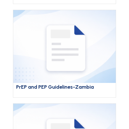
PrEP and PEP Guidelines-Zambia