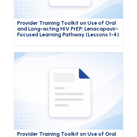
Provider Training Toolkit on Use of Oral
and Long-acting HIV PrEP: Lenacapavir-
Focused Learning Pathway (Lessons 1-4)
Provider Training Toolkit on Use of Oral