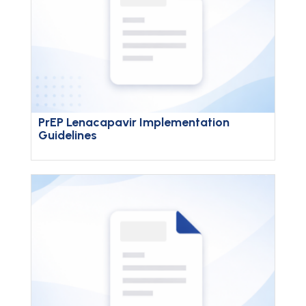
PrEP Lenacapavir Implementation
Guidelines