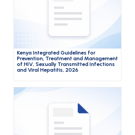
Kenya Integrated Guidelines for
Prevention, Treatment and Management
of HIV, Sexually Transmitted Infections
and Viral Hepatitis, 2026