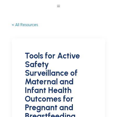
a
< All Resources
Tools for Active
Safety
Surveillance of
Maternal and
Infant Health
Outcomes for
Pregnant and
Breastfeeding