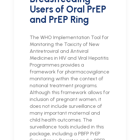
Users of Oral PrEP
and PrEP Ring
The WHO Implementation Tool for
Monitoring the Toxicity of New
Antiretroviral and Antiviral
Medicines in HIV and Viral Hepatitis
Programmes provides a
framework for pharmacovigilance
monitoring within the context of
national treatment programs.
Although this framework allows for
inclusion of pregnant women, it
does not include surveillance of
many important maternal and
child health outcomes. The
surveillance tools included in this
package, including a PBFP PrEP