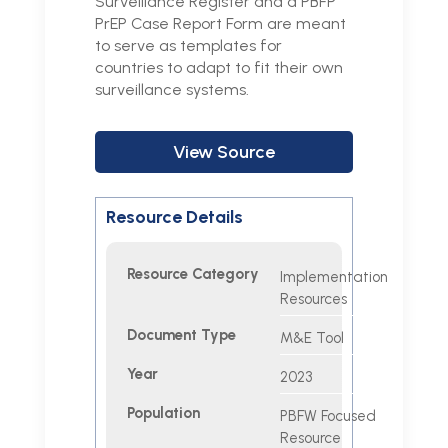
Surveillance Register and a PBFP
PrEP Case Report Form are meant
to serve as templates for
countries to adapt to fit their own
surveillance systems.
View Source
Resource Details
Resource Category
Implementation
Resources
Document Type
M&E Tool
Year
2023
Population
PBFW Focused
Resource