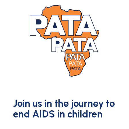
Join us in the journey to
end AIDS in children