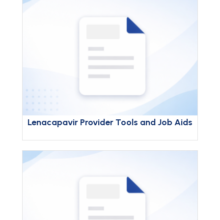
Lenacapavir Provider Tools and Job Aids