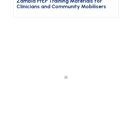
Zambia PrEP Training Materials for
Clinicians and Community Mobilisers
a