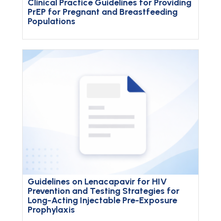
Clinical Practice Guidelines for Providing
PrEP for Pregnant and Breastfeeding
Populations
Guidelines on Lenacapavir for HIV
Prevention and Testing Strategies for
Long-Acting Injectable Pre-Exposure
Prophylaxis