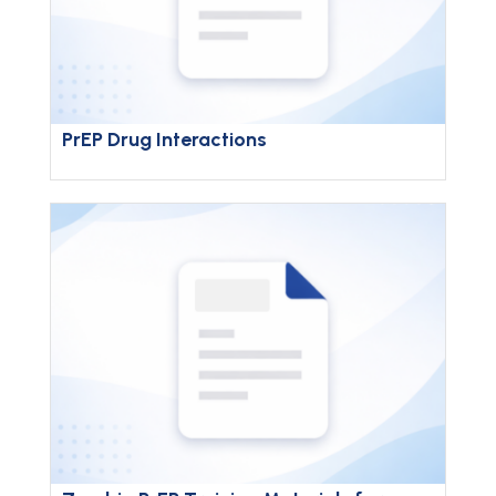
PrEP Drug Interactions