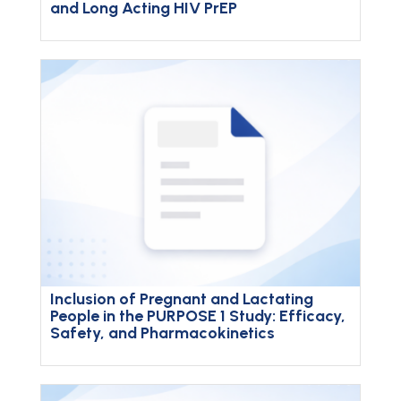
and Long Acting HIV PrEP
Inclusion of Pregnant and Lactating
People in the PURPOSE 1 Study: Efficacy,
Safety, and Pharmacokinetics