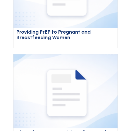
Providing PrEP to Pregnant and
Breastfeeding Women