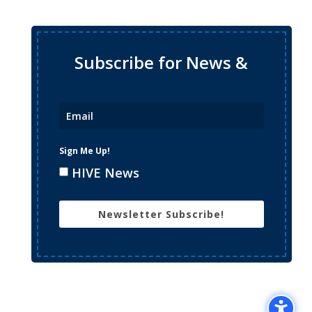
Subscribe for News &
Updates
Sign Me Up!
HIVE News
Newsletter Subscribe!