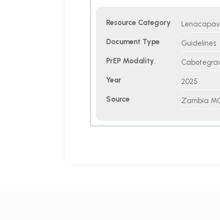
Resource Category
Lenacapavir
Document Type
Guidelines
PrEP Modality
Cabotegravi
Year
2025
Source
Zambia M