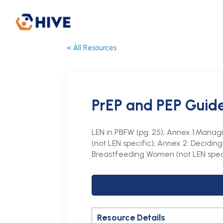
< All Resources
PrEP and PEP Guid
LEN in PBFW (pg. 25); Annex 1:Manag
(not LEN specific); Annex 2: Decidi
Breastfeeding Women (not LEN spec
Resource Details