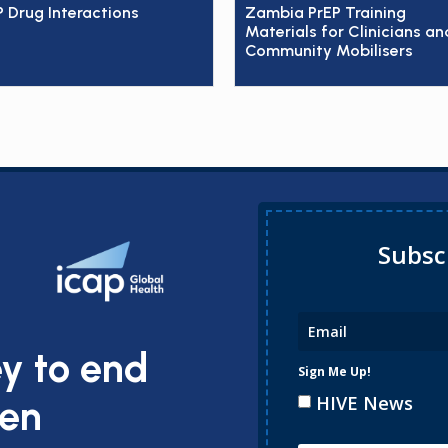
P Drug Interactions
Zambia PrEP Training
Materials for Clinicians an
Community Mobilisers
Subsc
ey to end
Sign Me Up!
HIVE News
ren