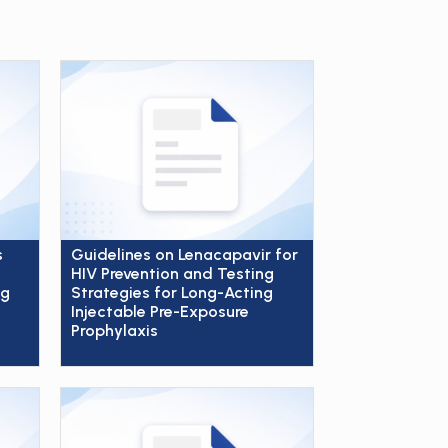
s
Guidelines on Lenacapavir for
HIV Prevention and Testing
ng
Strategies for Long-Acting
Injectable Pre-Exposure
Prophylaxis