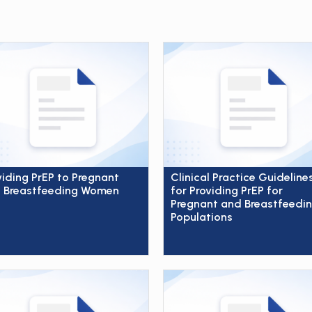
viding PrEP to Pregnant
Clinical Practice Guideline
 Breastfeeding Women
for Providing PrEP for
Pregnant and Breastfeedi
Populations