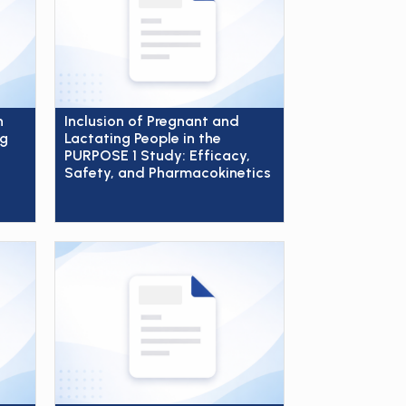
n
Inclusion of Pregnant and
ng
Lactating People in the
PURPOSE 1 Study: Efficacy,
Safety, and Pharmacokinetics