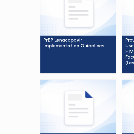
PrEP Lenacapavir
Pro
Implementation Guidelines
Use
HIV
Foc
(Le