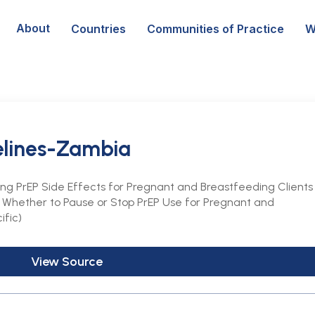
About
Countries
Communities of Practice
W
elines-Zambia
ing PrEP Side Effects for Pregnant and Breastfeeding Clients
ng Whether to Pause or Stop PrEP Use for Pregnant and
ific)
View Source