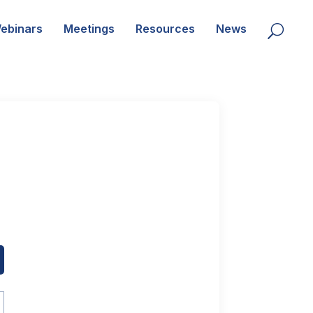
ebinars
Meetings
Resources
News
U