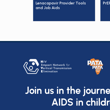
Lenacapavir Provider Tools
PrE
and Job Aids
Join us in the journ
AIDS in child