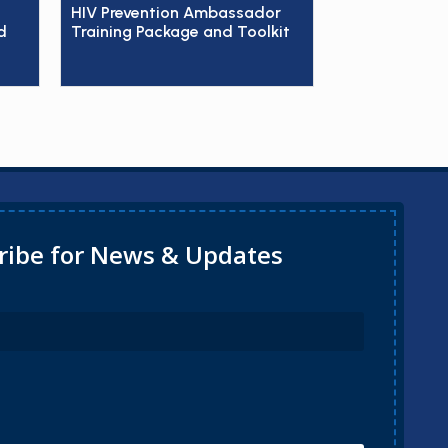
HIV Prevention Ambassador
d
Training Package and Toolkit
ribe for News & Updates