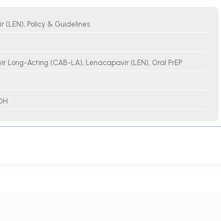
 (LEN), Policy & Guidelines
r Long-Acting (CAB-LA), Lenacapavir (LEN), Oral PrEP
OH