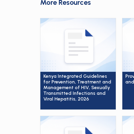
More Resources
Kenya Integrated Guidelines
Pro
for Prevention, Treatment and
and
Management of HIV, Sexually
Transmitted Infections and
Viral Hepatitis, 2026