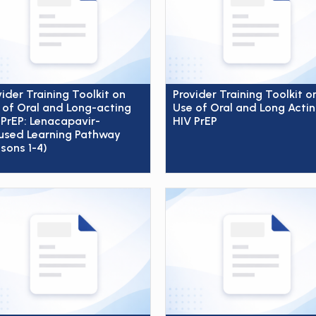
vider Training Toolkit on
Provider Training Toolkit o
 of Oral and Long-acting
Use of Oral and Long Acti
 PrEP: Lenacapavir-
HIV PrEP
used Learning Pathway
ssons 1-4)