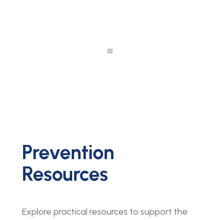
a
Prevention
Resources
Explore practical resources to support the