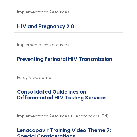
Implementation Resources
HIV and Pregnancy 2.0
Implementation Resources
Preventing Perinatal HIV Transmission
Policy & Guidelines
Consolidated Guidelines on
Differentiated HIV Testing Services
Implementation Resources
+
Lenacapavir (LEN)
Lenacapavir Training Video Theme 7:
Special Considerations