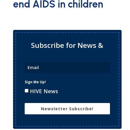
end AIDS in children
Subscribe for News &
Updates
Sign Me Up!
HIVE News
Newsletter Subscribe!