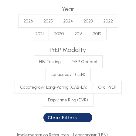
Year
2026
2025
2024
2023
2022
2021
2020
2015
2019
PrEP Modality
HIV Testing
PrEP General
Lenacapavir (LEN)
Cabotegravir Long-Acting (CAB-LA)
Oral PrEP
Dapivirine Ring (DVR)
Clear Filters
Implementation Resources
+
Lenacapavir (LEN)