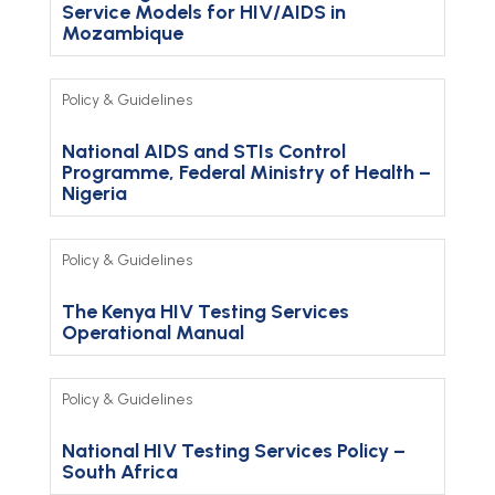
Service Models for HIV/AIDS in
Mozambique
Policy & Guidelines
National AIDS and STIs Control
Programme, Federal Ministry of Health –
Nigeria
Policy & Guidelines
The Kenya HIV Testing Services
Operational Manual
Policy & Guidelines
National HIV Testing Services Policy –
South Africa