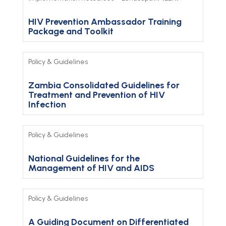
HIV Prevention Ambassador Training
Package and Toolkit
Policy & Guidelines
Zambia Consolidated Guidelines for
Treatment and Prevention of HIV
Infection
Policy & Guidelines
National Guidelines for the
Management of HIV and AIDS
Policy & Guidelines
A Guiding Document on Differentiated