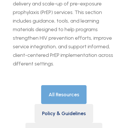
delivery and scale-up of pre-exposure
prophylaxis (PrEP) services. This section
includes guidance, tools, and learning
materials designed to help programs
strengthen HIV prevention efforts, improve
service integration, and support informed,
client-centered PrEP implementation across
different settings.
All Resources
Policy & Guidelines