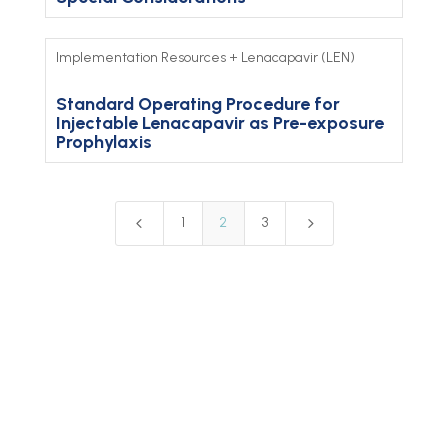
Implementation Resources
+
Lenacapavir (LEN)
Standard Operating Procedure for
Injectable Lenacapavir as Pre-exposure
Prophylaxis
4
5
1
2
3