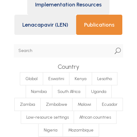
Implementation Resources
Lenacapavir (LEN)
Publications
U
Country
Global
Eswatini
Kenya
Lesotho
Namibia
South Africa
Uganda
Zambia
Zimbabwe
Malawi
Ecuador
Low-resource settings
African countries
Nigeria
Mozambique