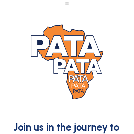
a
Join us in the journey to