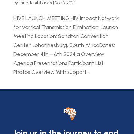
by
Janette Afsharian
|
Nov 6, 2024
HIVE LAUNCH MEETING HIV Impact Network
for Vertical Transmission Elimination: Launch
Meeting Location: Sandton Convention
Center, Johannesburg, South AfricaDates:
December 4th – 6th 2024 a Overview
Agenda Presentations Participant List
Photos Overview With support...
Join us in the journey to end