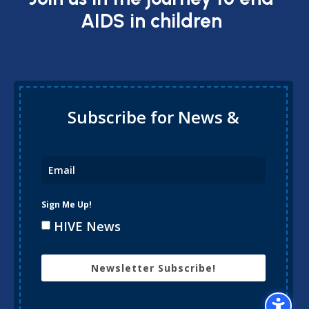
AIDS in children
Subscribe for News &
Updates
Sign Me Up!
HIVE News
Newsletter Subscribe!