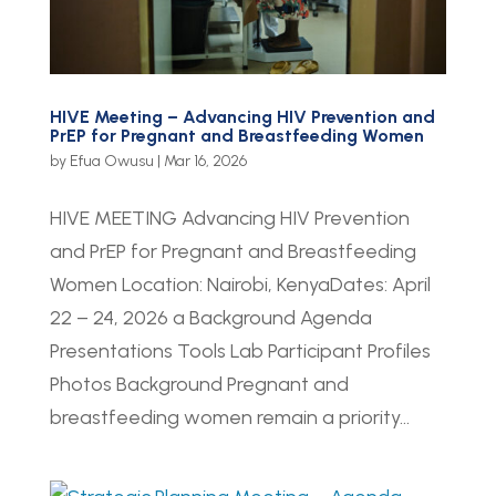
HIVE Meeting – Advancing HIV Prevention and
PrEP for Pregnant and Breastfeeding Women
by
Efua Owusu
|
Mar 16, 2026
HIVE MEETING Advancing HIV Prevention
and PrEP for Pregnant and Breastfeeding
Women Location: Nairobi, KenyaDates: April
22 – 24, 2026 a Background Agenda
Presentations Tools Lab Participant Profiles
Photos Background Pregnant and
breastfeeding women remain a priority...