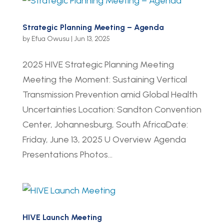
Strategic Planning Meeting – Agenda
by
Efua Owusu
|
Jun 13, 2025
2025 HIVE Strategic Planning Meeting
Meeting the Moment: Sustaining Vertical
Transmission Prevention amid Global Health
Uncertainties Location: Sandton Convention
Center, Johannesburg, South AfricaDate:
Friday, June 13, 2025 U Overview Agenda
Presentations Photos...
HIVE Launch Meeting