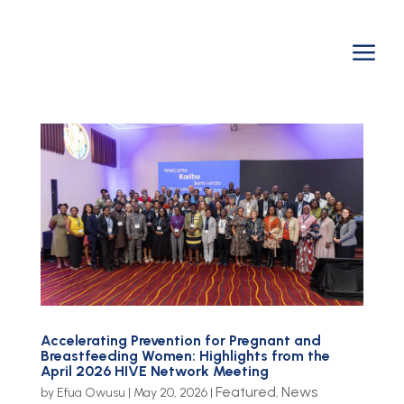
a
Accelerating Prevention for Pregnant and
Breastfeeding Women: Highlights from the
April 2026 HIVE Network Meeting
Featured
News
by
Efua Owusu
|
May 20, 2026
|
,