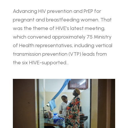
Advancing HIV prevention and PrEP for
pregnant and breastfeeding women. That
was the theme of HIVE’s latest meeting,
which convened approximately 75 Ministry
of Health representatives, including vertical
transmission prevention (VTP) leads from
the six HIVE-supported...