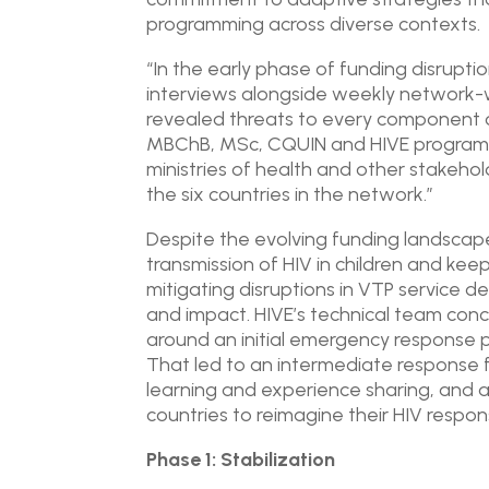
programming across diverse contexts.
“In the early phase of funding disrupt
interviews alongside weekly network-w
revealed threats to every component o
MBChB, MSc, CQUIN and HIVE program d
ministries of health and other stakeho
the six countries in the network.”
Despite the evolving funding landscape,
transmission of HIV in children and ke
mitigating disruptions in VTP service d
and impact. HIVE’s technical team conc
around an initial emergency response
That led to an intermediate response f
learning and experience sharing, and
countries to reimagine their HIV respon
Phase 1: Stabilization