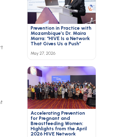
Prevention in Practice with
Mozambique’s Dr. Maira
Marra: “HIVE Is a Network
That Gives Us a Push”
rt
May 27, 2026
nt
Accelerating Prevention
for Pregnant and
Breastfeeding Women:
Highlights from the April
2026 HIVE Network