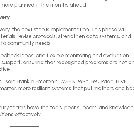
h more planned in the months ahead.
very
very, the next step is implementation. This phase will
terials, revise protocols, strengthen data systems, and
e to community needs.
eedback loops, and flexible monitoring and evaluation
s support, ensuring that redesigned programs are not on
tive.
isis,” said Franklin Emerenini, MBBS, MSc, FMCPaed, HIVE
g smarter, more resilient systems that put mothers and ba
untry teams have the tools, peer support, and knowled
ions effectively.