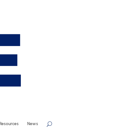
Resources
News
U