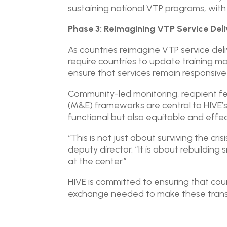
sustaining national VTP programs, wit
Phase 3: Reimagining VTP Service Deli
As countries reimagine VTP service deli
require countries to update training ma
ensure that services remain responsiv
Community-led monitoring, recipient f
(M&E) frameworks are central to HIVE’
functional but also equitable and effec
“This is not just about surviving the cr
deputy director. “It is about rebuildin
at the center.”
HIVE is committed to ensuring that co
exchange needed to make these transit