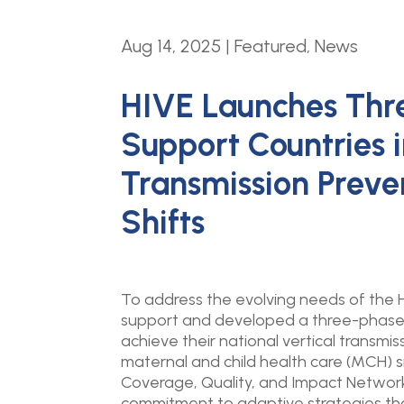
Aug 14, 2025
|
Featured
,
News
HIVE Launches Thr
Support Countries i
Transmission Preve
Shifts
To address the evolving needs of the H
support and developed a three-phase a
achieve their national vertical transmis
maternal and child health care (MCH) s
Coverage, Quality, and Impact Networ
commitment to adaptive strategies that