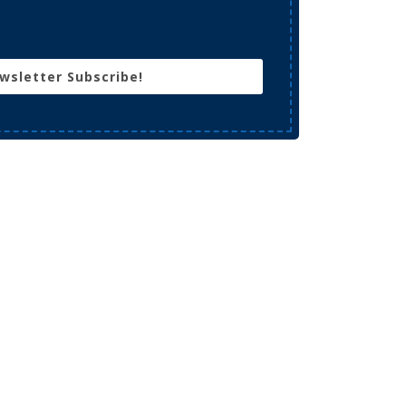
wsletter Subscribe!