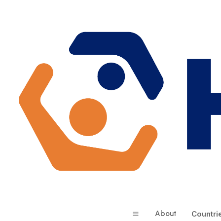
About
Countri
a