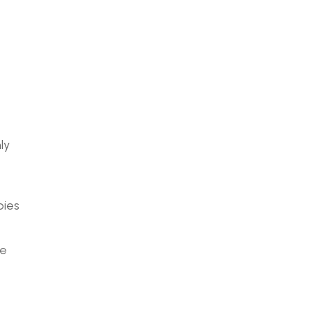
ly
bies
ge