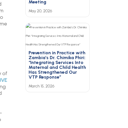
Meeting
d
em
May 20, 2026
to
time
Prevention in Practice with
Zambia’s Dr. Chimika Phiri:
“Integrating Services Into
Maternal and Child Health
Has Strengthened Our
y of
VTP Response”
IVE
ing
March 15, 2026
d
-
o