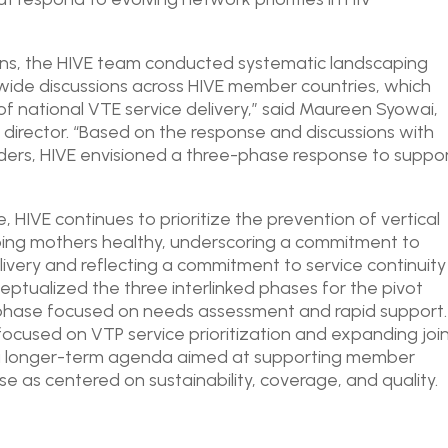
ions, the HIVE team conducted systematic landscaping
ide discussions across HIVE member countries, which
f national VTE service delivery,” said Maureen Syowai,
irector. “Based on the response and discussions with
lders, HIVE envisioned a three-phase response to suppo
 HIVE continues to prioritize the prevention of vertical
eping mothers healthy, underscoring a commitment to
elivery and reflecting a commitment to service continuity
eptualized the three interlinked phases for the pivot
 phase focused on needs assessment and rapid support.
ocused on VTP service prioritization and expanding joi
 a longer-term agenda aimed at supporting member
se as centered on sustainability, coverage, and quality.