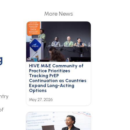
More News
g
HIVE M&E Community of
Practice Prioritizes
Tracking PrEP
Continuation as Countries
Expand Long-Acting
Options
ntry
May 27, 2026
of