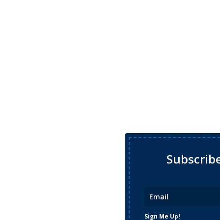
Subscrib
Sign Me Up!