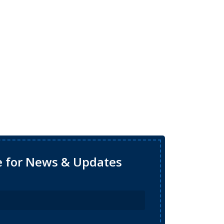
e for News & Updates