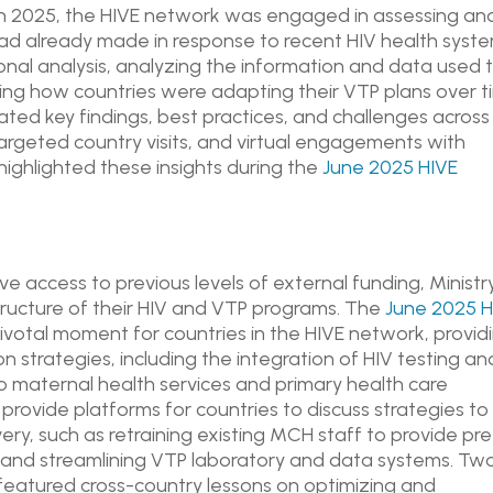
rch 2025, the HIVE network was engaged in assessing an
ad already made in response to recent HIV health syst
ional analysis, analyzing the information and data used 
ng how countries were adapting their VTP plans over 
ated key findings, best practices, and challenges across
rgeted country visits, and virtual engagements with
ighlighted these insights during the
June 2025 HIVE
 access to previous levels of external funding, Ministr
tructure of their HIV and VTP programs. The
June 2025 H
votal moment for countries in the HIVE network, provid
 strategies, including the integration of HIV testing an
nto maternal health services and primary health care
 provide platforms for countries to discuss strategies to
very, such as retraining existing MCH staff to provide pre
g and streamlining VTP laboratory and data systems. Tw
eatured cross-country lessons on optimizing and