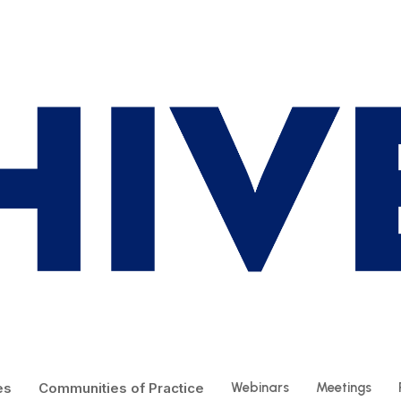
es
Communities of Practice
Webinars
Meetings