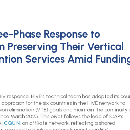
ee-Phase Response to
n Preserving Their Vertical
ntion Services Amid Fundin
IV response, HIVE’s technical team has adapted its cou
pproach for the six countries in the HIVE network to
sion elimination (VTE) goals and maintain the continuity 
ince March 2025. This pivot
follows the lead of ICAP’s
k,
CQUIN
, an affiliate network, reflecting a shared
 respond to evolving network priorities in HIV