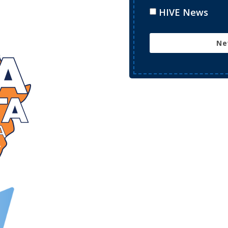
HIVE News
Ne