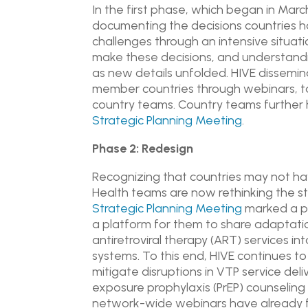
In the first phase, which began in Ma
documenting the decisions countries h
challenges through an intensive situat
make these decisions, and understandi
as new details unfolded. HIVE dissemin
member countries through webinars, ta
country teams. Country teams further h
Strategic Planning Meeting
.
Phase 2: Redesign
Recognizing that countries may not have
Health teams are now rethinking the s
Strategic Planning Meeting
marked a pi
a platform for them to share adaptation
antiretroviral therapy (ART) services i
systems. To this end, HIVE continues to
mitigate disruptions in VTP service deli
exposure prophylaxis (PrEP) counselin
network-wide webinars have already f